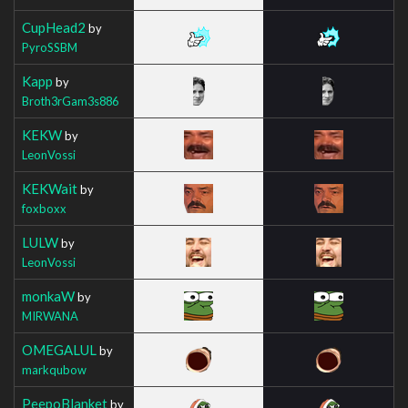
CupHead2
by
PyroSSBM
Kapp
by
Broth3rGam3s886
KEKW
by
LeonVossi
KEKWait
by
foxboxx
LULW
by
LeonVossi
monkaW
by
MIRWANA
OMEGALUL
by
markqubow
PeepoBlanket
by