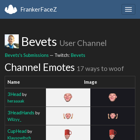
FrankerFaceZ
Togg
navig
Bevets
User Channel
Bevets's Submissions
— Twitch:
Bevets
Channel Emotes
17 ways to woof
Name
Image
3Head
by
heraaaak
3HeadHands
by
Wilzyy_
CupHead
by
Klausowitsch