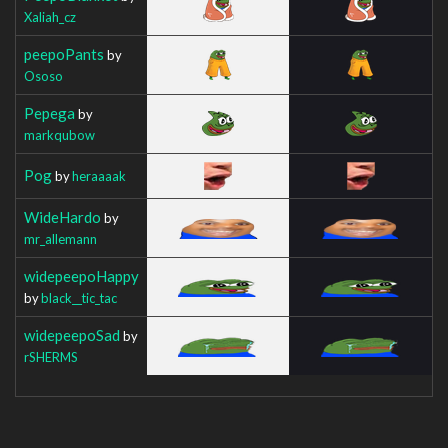
Xaliah_cz
peepoPants
by
Ososo
Pepega
by
markqubow
Pog
by
heraaaak
WideHardo
by
mr_allemann
widepeepoHappy
by
black__tic_tac
widepeepoSad
by
rSHERMS