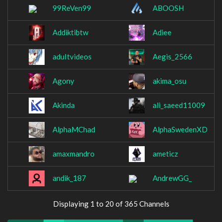
99ReVen99
ABOOSH
Addiktibtw
Adiee
aduItvideos
Aegis_2566
Agony
akima_osu
Akinda
ali_saeed11009
AlphaMChad
AlphaSwedenXD
amaxmandro
ameticz
andik_187
AndrewGG_
Displaying 1 to 20 of 365 Channels