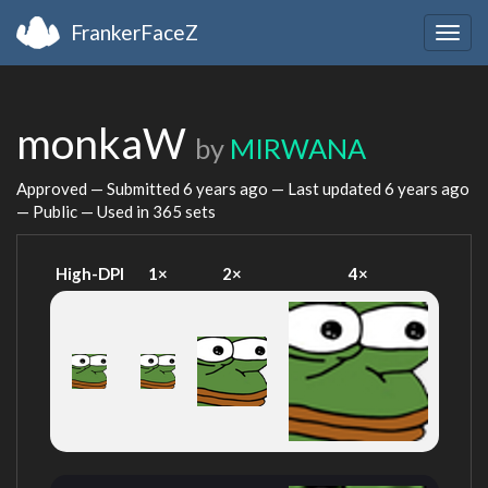
FrankerFaceZ
Togg
navig
monkaW
by
MIRWANA
Approved — Submitted
6 years ago
— Last updated
6 years ago
— Public — Used in 365 sets
High-DPI
1×
2×
4×