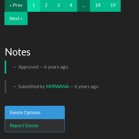
« Prev
1
2
3
4
…
18
19
Next »
Notes
Approved —
6 years ago
Submitted by
MIRWANA
—
6 years ago
Emote Options
Report Emote