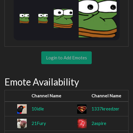
Login to Add Emotes
Emote Availability
Channel Name
Channel Name
10idle
1337kreedzer
21Fury
2aspire