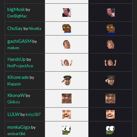
bigMusk
by
DerBigMac
ChuSay
by
Ninetta
gachiGASM
by
meken
HandsUp
by
NotProjectAce
KKomrade
by
Klappie
KkonaW
by
Gkikos
LULW
by
krisz587
monkaGiga
by
ember066