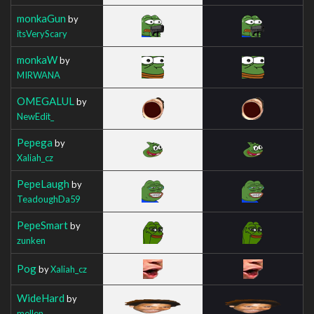
monkaGun
by
itsVeryScary
monkaW
by
MIRWANA
OMEGALUL
by
NewEdit_
Pepega
by
Xaliah_cz
PepeLaugh
by
TeadoughDa59
PepeSmart
by
zunken
Pog
by
Xaliah_cz
WideHard
by
mellen