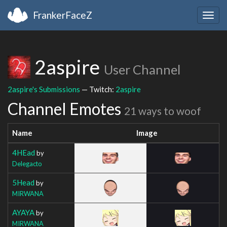
FrankerFaceZ
Togg
navig
2aspire
User Channel
2aspire's Submissions
— Twitch:
2aspire
Channel Emotes
21 ways to woof
Name
Image
4HEad
by
Delegacto
5Head
by
MIRWANA
AYAYA
by
MIRWANA