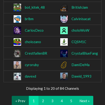
bot_kitek_48
BritishJam
brlbm
Calvinisacat
CarlosDeco
choloWoW
cholozano
CQSM1C
CrestfallenBR
CrystalBlueFang
cyroruby
DamiDeMa
davexd
Dawid_1993
Displaying 1 to 20 of 84 Channels
« Prev
1
2
3
4
5
Next »