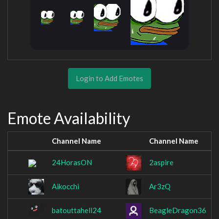
Login to Add Emotes
Emote Availability
Channel Name
Channel Name
24HorasON
2aspire
Aikocchi
Ar3zQ
batouttahell24
BeagleDragon36