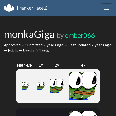
FrankerFaceZ
Togg
navig
monkaGiga
by
ember066
Approved — Submitted
7 years ago
— Last updated
7 years ago
— Public — Used in 84 sets
High-DPI
1×
2×
4×