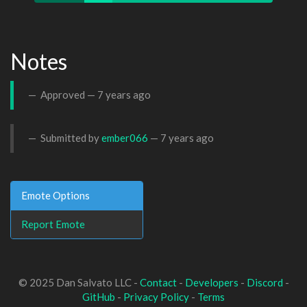
Notes
Approved —
7 years ago
Submitted by
ember066
—
7 years ago
Emote Options
Report Emote
© 2025 Dan Salvato LLC -
Contact
-
Developers
-
Discord
-
GitHub
-
Privacy Policy
-
Terms