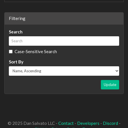
Filtering
Search
Case-Sensitive Search
Sort By
Update
© 2025 Dan Salvato LLC -
Contact
-
Developers
-
Discord
-