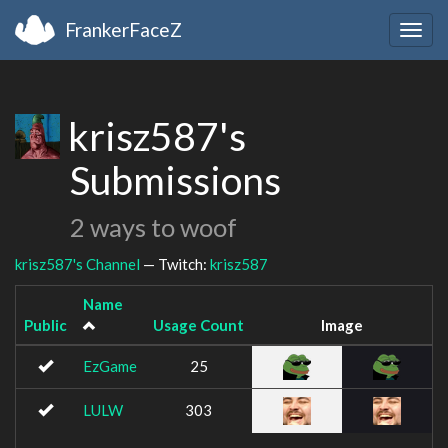
FrankerFaceZ
Togg
navig
krisz587's
Submissions
2 ways to woof
krisz587's Channel
— Twitch:
krisz587
Name
Public
Usage Count
Image
EzGame
25
LULW
303