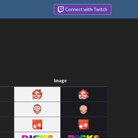
Connect with Twitch
Image