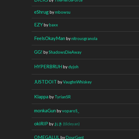
eShrug
by
mbowsu
EZY
by
baxx
FeelsOkayMan
by
nitrousgranola
GG!
by
ShadowsDieAway
HYPERBRUH
by
dyjoh
JUSTDOIT
by
VaughnWhiskey
Klappa
by
TyrianSR
monkaGun
by
voparoS_
okiRIP
by
おき
(tildeyan)
OMEGALUL
by
DourGent