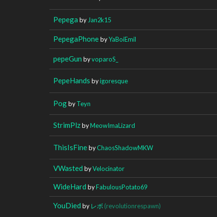
Pepega
by
Jan2k15
PepegaPhone
by
YaBoiEmil
pepeGun
by
voparoS_
PepeHands
by
igoresque
Pog
by
Teyn
StrimPlz
by
MeowImaLizard
ThisIsFine
by
ChaosShadowMKW
VWasted
by
Velocinator
WideHard
by
FabulousPotato69
YouDied
by
レボ
(revolutionrespawn)