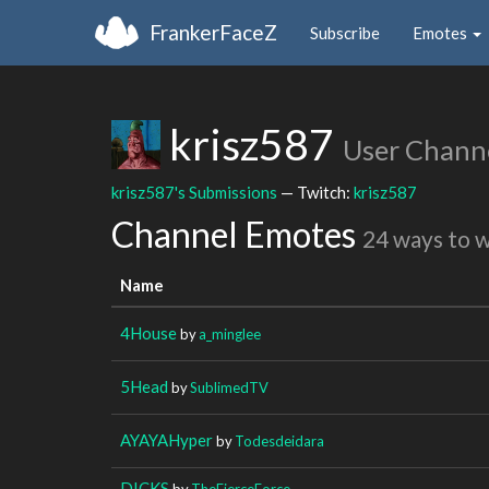
FrankerFaceZ
Subscribe
Emotes
krisz587
User Chann
krisz587's Submissions
— Twitch:
krisz587
Channel Emotes
24 ways to 
Name
4House
by
a_minglee
5Head
by
SublimedTV
AYAYAHyper
by
Todesdeidara
DICKS
by
TheFierceForce