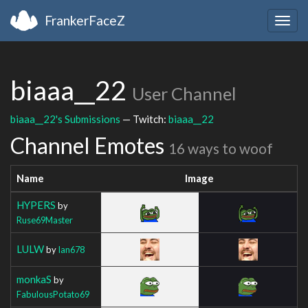
FrankerFaceZ
Togg
navig
biaaa__22
User Channel
biaaa__22's Submissions
— Twitch:
biaaa__22
Channel Emotes
16 ways to woof
Name
Image
HYPERS
by
Ruse69Master
LULW
by
Ian678
monkaS
by
FabulousPotato69