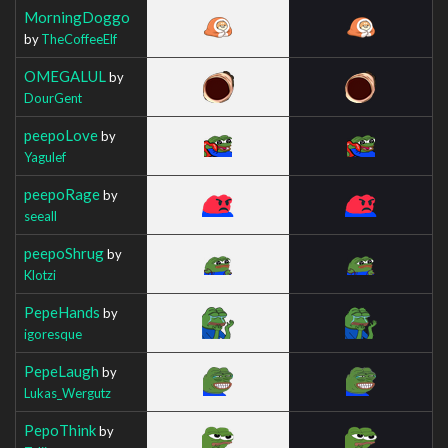
MorningDoggo
by
TheCoffeeElf
OMEGALUL
by
DourGent
peepoLove
by
Yagulef
peepoRage
by
seeall
peepoShrug
by
Klotzi
PepeHands
by
igoresque
PepeLaugh
by
Lukas_Wergutz
PepoThink
by