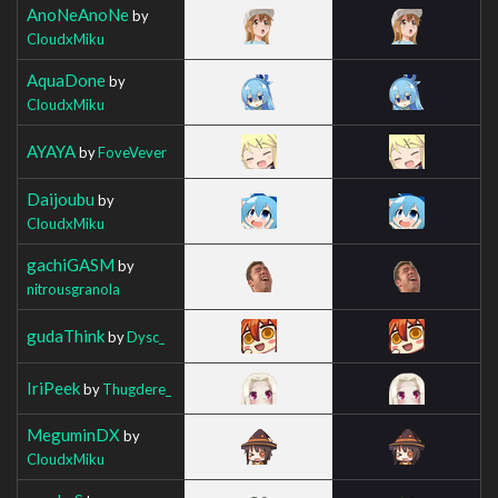
AnoNeAnoNe
by
CloudxMiku
AquaDone
by
CloudxMiku
AYAYA
by
FoveVever
Daijoubu
by
CloudxMiku
gachiGASM
by
nitrousgranola
gudaThink
by
Dysc_
IriPeek
by
Thugdere_
MeguminDX
by
CloudxMiku