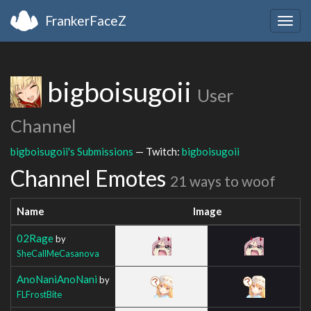
FrankerFaceZ
Togg
navig
bigboisugoii
User
Channel
bigboisugoii's Submissions
— Twitch:
bigboisugoii
Channel Emotes
21 ways to woof
Name
Image
02Rage
by
SheCallMeCasanova
AnoNaniAnoNani
by
FLFrostBite