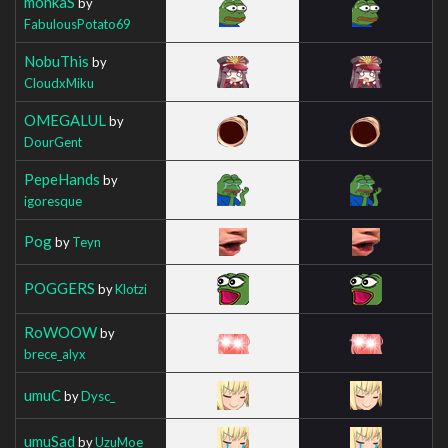
monkaS
by
FabulousPotato69
NobuThis
by
CloudxMiku
OMEGALUL
by
DourGent
PepeHands
by
igoresque
Pog
by
Teyn
POGGERS
by
Klotzi
RoWOOW
by
brece_alyx
umuC
by
Dysc_
umuSad
by
UzuMoe