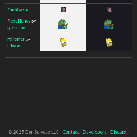
NinaGasm
PepeHands
by
igoresque
rtHomer
by
Edeasn
© 2025 Dan Salvato LLC -
Contact
-
Developers
-
Discord
-