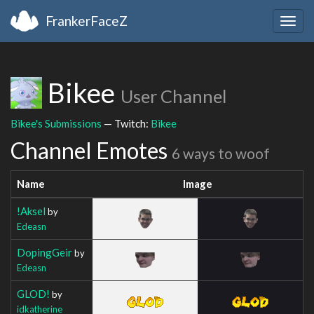
FrankerFaceZ
Togg
navig
Bikee
User Channel
Bikee's Submissions
— Twitch:
Bikee
Channel Emotes
6 ways to woof
Name
Image
!Aksel
by
Edeasn
DopingGeir
by
Edeasn
GLOD!
by
idkatherine