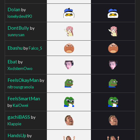
Dolan
by
lonelydevil90
DontBully
by
sunnysan
Ebashu
by
Falco_S
Ebat
by
XxdstemOwo
FeelsOkayMan
by
nitrousgranola
FeelsSmartMan
by
KaiOwei
gachiBASS
by
Klappie
HandsUp
by