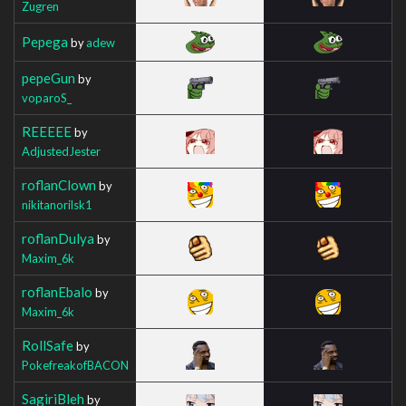
Zugren
Pepega
by
adew
pepeGun
by
voparoS_
REEEEE
by
AdjustedJester
roflanClown
by
nikitanorilsk1
roflanDulya
by
Maxim_6k
roflanEbalo
by
Maxim_6k
RollSafe
by
PokefreakofBACON
SagiriBleh
by