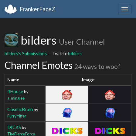
FrankerFaceZ
Togg
navig
bilders
User Channel
bilders's Submissions
— Twitch:
bilders
Channel Emotes
24 ways to woof
Name
Image
4House
by
a_minglee
CosmicBrain
by
FurryYiffer
DICKS
by
TheFierceForce