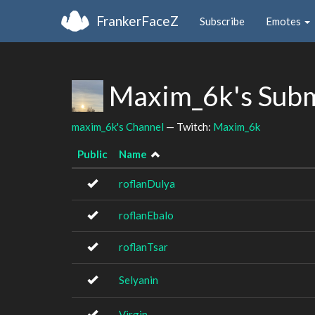
FrankerFaceZ
Subscribe
Emotes
Maxim_6k's Subm
maxim_6k's Channel
— Twitch:
Maxim_6k
Public
Name
roflanDulya
roflanEbalo
roflanTsar
Selyanin
Virgin