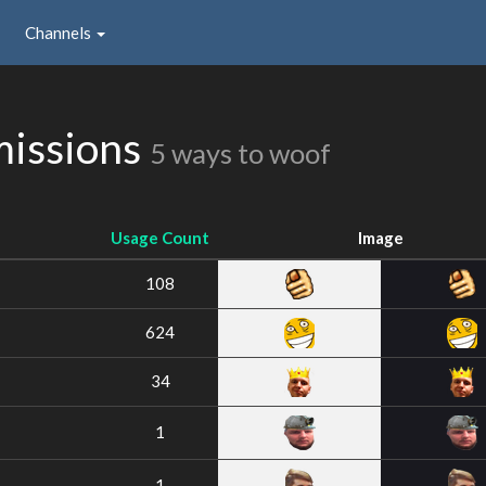
Channels
issions
5 ways to woof
Usage Count
Image
108
624
34
1
1