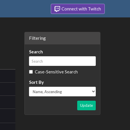
Connect with Twitch
Filtering
Search
Case-Sensitive Search
Sort By
Update