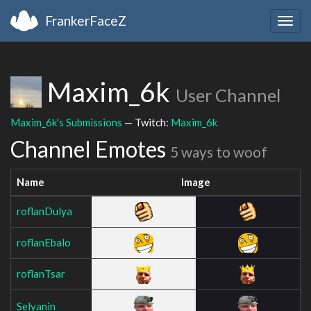
FrankerFaceZ
Togg
navig
Maxim_6k
User Channel
Maxim_6k's Submissions
— Twitch:
Maxim_6k
Channel Emotes
5 ways to woof
Name
Image
roflanDulya
roflanEbalo
roflanTsar
Selyanin