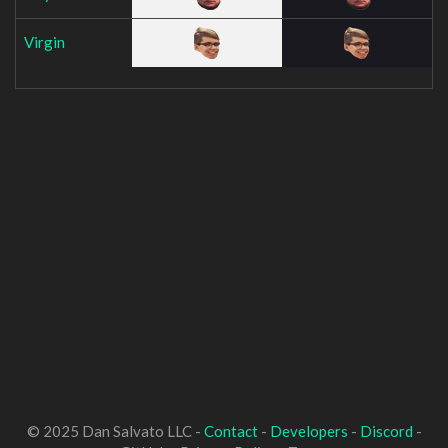
Virgin
© 2025 Dan Salvato LLC -
Contact
-
Developers
-
Discord
-