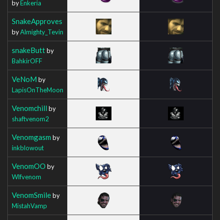
by
Enkeria
SnakeApproves
by
Almighty_Tevin
snakeButt
by
BahkirOFF
VeNoM
by
LapisOnTheMoon
Venomchill
by
shaftvenom2
Venomgasm
by
inkblowout
VenomOO
by
Wlfvenom
VenomSmile
by
MistahVamp