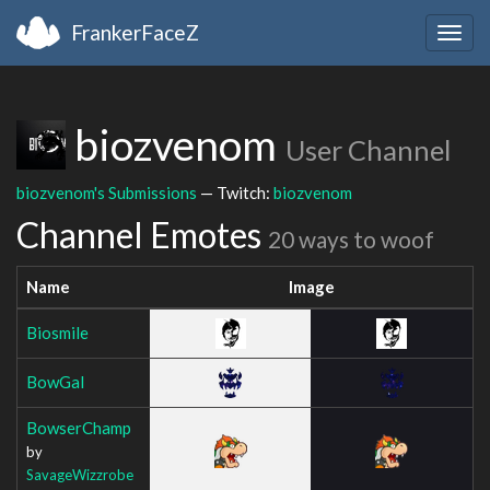
FrankerFaceZ
Togg
navig
biozvenom
User Channel
biozvenom's Submissions
— Twitch:
biozvenom
Channel Emotes
20 ways to woof
Name
Image
Biosmile
BowGal
BowserChamp
by
SavageWizzrobe