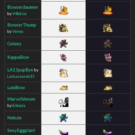
Bowserdaumen
by
V4ldron
BowserThump
by
Verniy
Galaxy
KappaBow
LA15pupBye
by
Ladyassassin15
LaidBow
MarvelVenom
by
Enkeria
Nebula
SexyEggplant