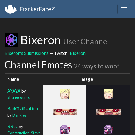
FrankerFaceZ
Togg
navig
Bixeron
User Channel
Bixeron's Submissions
— Twitch:
Bixeron
Channel Emotes
24 ways to woof
Name
Image
AYAYA
by
xbungegumx
BadCivilization
by
Dankies
BBez
by
Construction_Steve