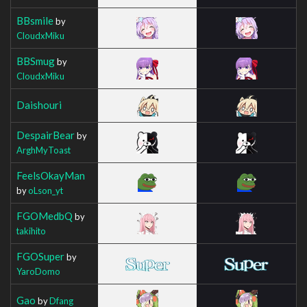
BBsmile
by
CloudxMiku
BBSmug
by
CloudxMiku
Daishouri
DespairBear
by
ArghMyToast
FeelsOkayMan
by
oLson_yt
FGOMedbQ
by
takihito
FGOSuper
by
YaroDomo
Gao
by
Dfang