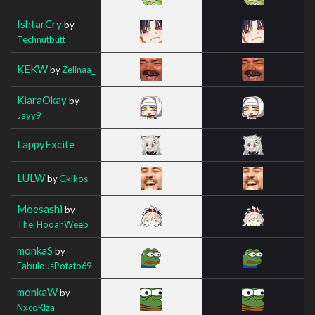
IshtarCry
by
Technutbutt
KEKW
by
Zelinaa_
KiaraOkay
by
Jayy9
LappyExcite
LULW
by
Gkikos
Moesashi
by
The_HooahWeeb
monkaS
by
FabulousPotato69
monkaW
by
NxcoKlza