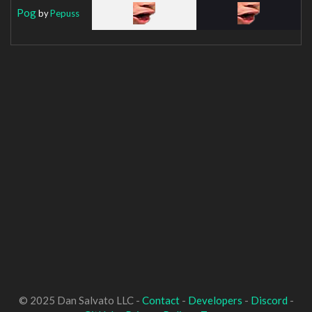
Pog
by
Pepuss
© 2025 Dan Salvato LLC -
Contact
-
Developers
-
Discord
-