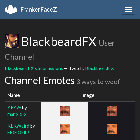
FrankerFaceZ
Togg
navig
BlackbeardFX
User
Channel
BlackbeardFX's Submissions
— Twitch:
BlackbeardFX
Channel Emotes
3 ways to woof
Name
Image
KEKW
by
mario_6_6
KEKWeird
by
MOMOKILP