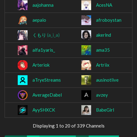
aajohanna
AcesNA
aepalo
afroboystan
くもり
(a_i_a)
akerlnd
alfa1yaris_
ama35
Arteriok
Artriix
aTryeStreams
ausinotlive
AverageDabel
avzey
AyySHXCK
BabeGirl
Displaying 1 to 20 of 339 Channels