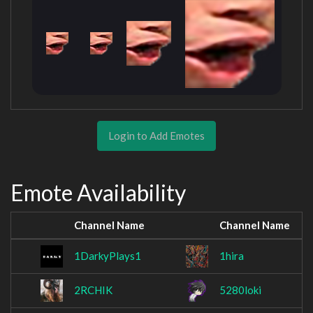
Login to Add Emotes
Emote Availability
Channel Name
Channel Name
1DarkyPlays1
1hira
2RCHIK
5280loki