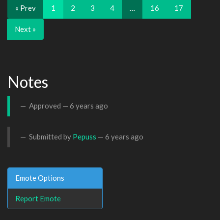
« Prev
1
2
3
4
…
16
17
Next »
Notes
Approved —
6 years ago
Submitted by
Pepuss
—
6 years ago
Emote Options
Report Emote