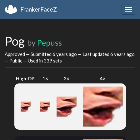
FrankerFaceZ
Togg
navig
Pog
by
Pepuss
Approved — Submitted
6 years ago
— Last updated
6 years ago
— Public — Used in 339 sets
High-DPI
1×
2×
4×