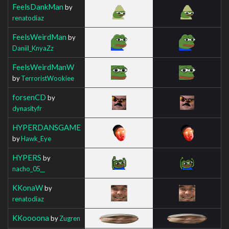
FeelsDankMan
by
renatodiaz
FeelsWeirdMan
by
Daniil_KnyaZz
FeelsWeirdManW
by
TerroristWookiee
forsenCD
by
dynasityfr
HYPERDANSGAME
by
Hawk_Eye
HYPERS
by
nacho_05__
KKonaW
by
renatodiaz
KKoooona
by
Zugren