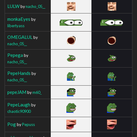
LULW
by
nacho_05__
monkaEyes
by
libertyass
OMEGALUL
by
nacho_05__
Pepega
by
nacho_05__
PepeHands
by
nacho_05__
pepeJAM
by
m60_
PepeLaugh
by
chaotic90900
Pog
by
Pepuss