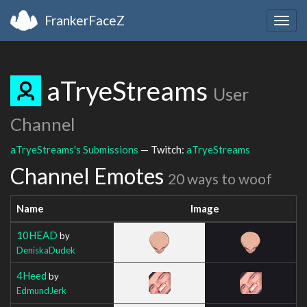
FrankerFaceZ
Togg
navig
aTryeStreams
User
Channel
aTryeStreams's Submissions
— Twitch:
aTryeStreams
Channel Emotes
20 ways to woof
Name
Image
10HEAD
by
DeniskaDudek
4Heed
by
EdmundJerk