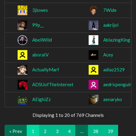
3jlowes
7Wide
99p__
aakrijol
AbellWild
AblazingKing
aboraIV
Acey
ActuallyMarf
adiaz2529
ADSUofTheInternet
aedricpenguin
AElghiZz
aenaryko
Displaying 1 to 20 of 769 Channels
« Prev
1
2
3
4
…
38
39