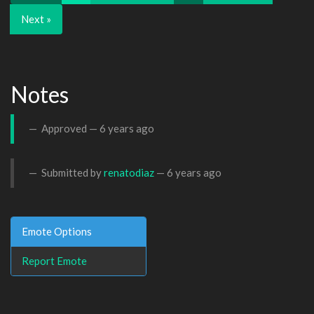
Next »
Notes
Approved —
6 years ago
Submitted by
renatodiaz
—
6 years ago
Emote Options
Report Emote