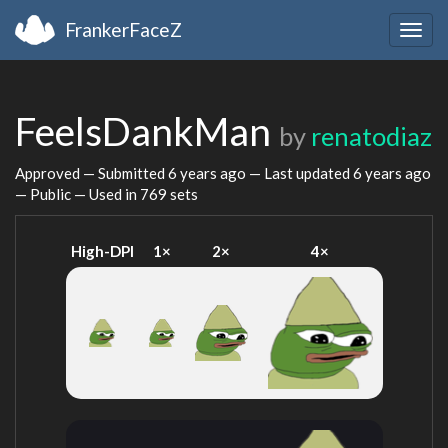
FrankerFaceZ
Togg
navig
FeelsDankMan
by
renatodiaz
Approved — Submitted
6 years ago
— Last updated
6 years ago
— Public — Used in 769 sets
High-DPI
1×
2×
4×