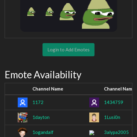
Login to Add Emotes
Emote Availability
Channel Name
Channel Name
1172
1434759
1dayton
1Lusi0n
1ogandalf
3alypa2005