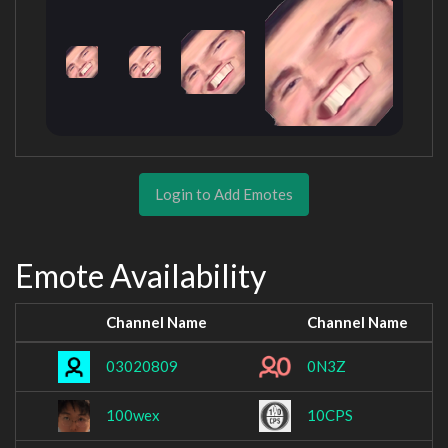
Login to Add Emotes
Emote Availability
Channel Name
Channel Name
03020809
0N3Z
100wex
10CPS