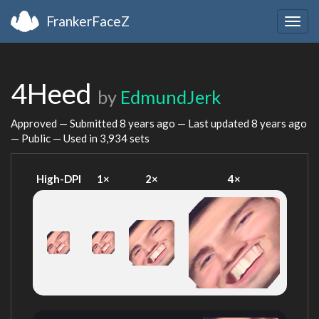
FrankerFaceZ
Togg
navig
4Heed
by
EdmundJerk
Approved — Submitted
8 years ago
— Last updated
8 years ago
— Public — Used in 3,934 sets
High-DPI
1×
2×
4×