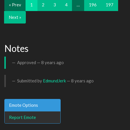
« Prev
1
2
3
4
…
196
197
Next »
Notes
Approved —
8 years ago
Submitted by
EdmundJerk
—
8 years ago
Emote Options
Report Emote