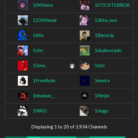
10Kittens
10TICKTERROR
12345head
12btw_exe
1Afix
1BlessUp
1chrr
1ckyAvocado
1Dew_
1dzo
1FreeRyde
1mmira
1nhuman__
1Ninjin
1NlKO
1slugy
Displaying 1 to 20 of 3,934 Channels