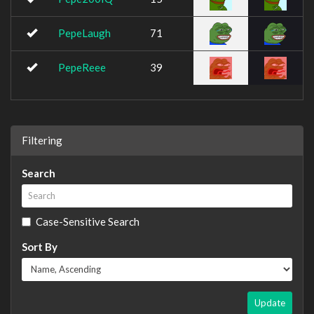
PepeLaugh
71
PepeReee
39
Filtering
Search
Case-Sensitive Search
Sort By
Update