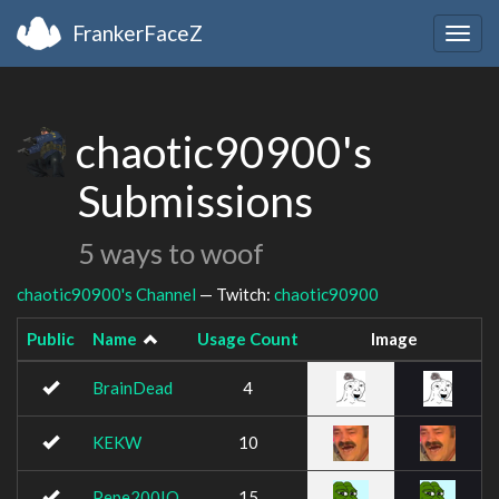
FrankerFaceZ
Togg
navig
chaotic90900's
Submissions
5 ways to woof
chaotic90900's Channel
— Twitch:
chaotic90900
Public
Name
Usage Count
Image
BrainDead
4
KEKW
10
Pepe200IQ
15