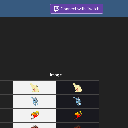
Connect with Twitch
Image