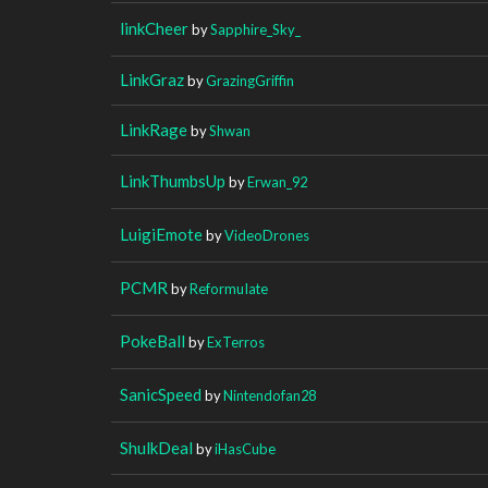
linkCheer
by
Sapphire_Sky_
LinkGraz
by
GrazingGriffin
LinkRage
by
Shwan
LinkThumbsUp
by
Erwan_92
LuigiEmote
by
VideoDrones
PCMR
by
ReformuIate
PokeBall
by
ExTerros
SanicSpeed
by
Nintendofan28
ShulkDeal
by
iHasCube