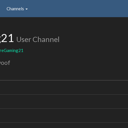
Channels
g21
User Channel
ireGaming21
woof