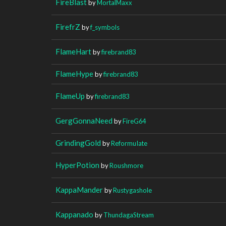
FireBlast
by
MortalMaxx
FirefrZ
by
f_symbols
FlameHart
by
firebrand83
FlameHype
by
firebrand83
FlameUp
by
firebrand83
GergGonnaNeed
by
FireG64
GrindingGold
by
ReformuIate
HyperPotion
by
Roushmore
KappaMander
by
Rustygashole
Kappanado
by
ThundagaStream