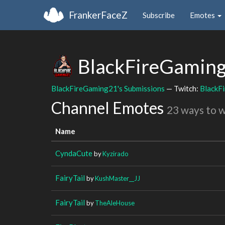
FrankerFaceZ
Subscribe
Emotes
BlackFireGamin
BlackFireGaming21's Submissions
— Twitch:
BlackF
Channel Emotes
23 ways to 
Name
CyndaCute
by
Kyzirado
FairyTail
by
KushMaster__JJ
FairyTail
by
TheAleHouse