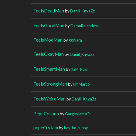
FeelsDeadMan
by
Daniil_KnyaZz
FeelsGoodMan
by
DamnRelentless
FeelsModMan
by
ggKiara
FeelsOkayMan
by
Daniil_KnyaZz
FeelsSmartMan
by
ItzMrPug
FeelsStrongMan
by
umMarco
FeelsWeirdMan
by
Daniil_KnyaZz
PepeCorona
by
GargoyleMVP
pepeCryJam
by
hey_im_sunny