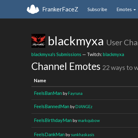
FrankerFaceZ
Subscribe
Emotes
blackmyxa
User Cha
blackmyxa's Submissions
— Twitch:
blackmyxa
Channel Emotes
22 ways to 
Name
FeelsBanMan
by
Fayruna
FeelsBannedMan
by
DIANGEz
FeelsBirthdayMan
by
markqubow
FeelsDankMan
by
sunkhaskasis