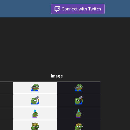
Connect with Twitch
Image