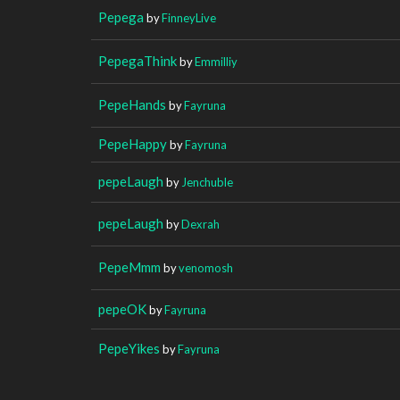
Pepega
by
FinneyLive
PepegaThink
by
Emmilliy
PepeHands
by
Fayruna
PepeHappy
by
Fayruna
pepeLaugh
by
Jenchuble
pepeLaugh
by
Dexrah
PepeMmm
by
venomosh
pepeOK
by
Fayruna
PepeYikes
by
Fayruna