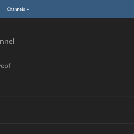
Channels
nnel
woof