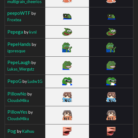
multigrain_cheerios
peepoWTF
by
Froxtea
Pepega
by
kvnl
PepeHands
by
igoresque
PepeLaugh
by
Lukas_Wergutz
PepoG
by
Ludw1G
PillowNo
by
CloudxMiku
PillowYes
by
CloudxMiku
Pog
by
Kalhuu