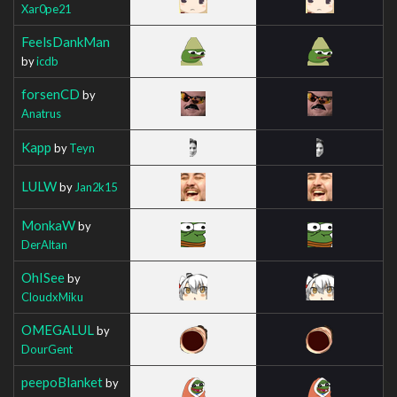
Xar0pe21
FeelsDankMan
by
icdb
forsenCD
by
Anatrus
Kapp
by
Teyn
LULW
by
Jan2k15
MonkaW
by
DerAltan
OhISee
by
CloudxMiku
OMEGALUL
by
DourGent
peepoBlanket
by