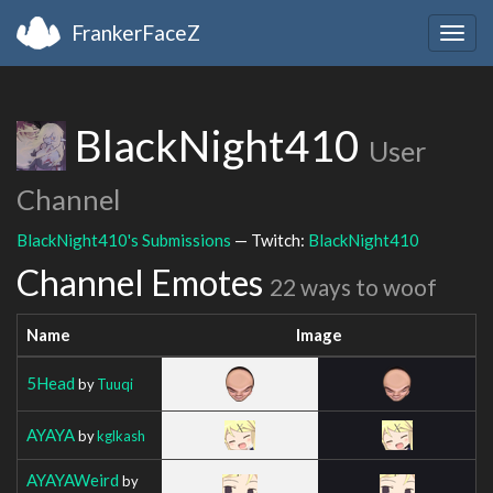
FrankerFaceZ
Togg
navig
BlackNight410
User
Channel
BlackNight410's Submissions
— Twitch:
BlackNight410
Channel Emotes
22 ways to woof
Name
Image
5Head
by
Tuuqi
AYAYA
by
kglkash
AYAYAWeird
by