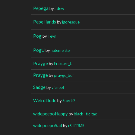
Pepega
by
adew
PepeHands
by
igoresque
Pog
by
Teyn
PogU
by
natemeister
Prayge
by
Fracture_U
Prayge
by
prayge_boi
Sadge
by
vicneeI
WeirdDude
by
Starrk7
widepeepoHappy
by
black__tic_tac
widepeepoSad
by
rSHERMS