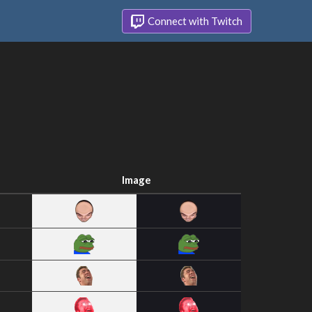
Connect with Twitch
Image