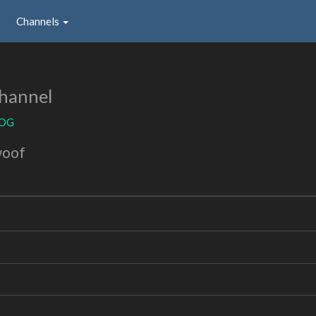
Channels
hannel
aOG
woof