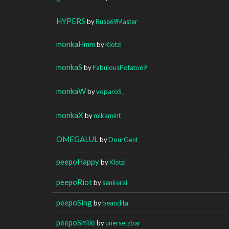
HYPERS
by
Ruse69Master
monkaHmm
by
Klotzi
monkaS
by
FabulousPotato69
monkaW
by
voparoS_
monkaX
by
mikamint
OMEGALUL
by
DourGent
peepoHappy
by
Klotzi
peepoRiot
by
senkerai
peepoSing
by
beandita
peepoSmile
by
unersetzbar