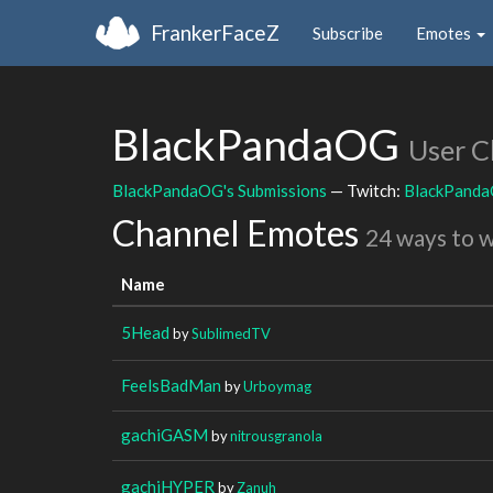
FrankerFaceZ
Subscribe
Emotes
BlackPandaOG
User C
BlackPandaOG's Submissions
— Twitch:
BlackPand
Channel Emotes
24 ways to 
Name
5Head
by
SublimedTV
FeelsBadMan
by
Urboymag
gachiGASM
by
nitrousgranola
gachiHYPER
by
Zanuh