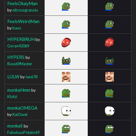
FeelsOkayMan
by
nitrousgranola
FeelsWeirdMan
by
baxx
HYPERBRUH
by
Goran42069
HYPERS
by
Ruse69Master
LULW
by
Ian678
monkaHmm
by
Klotzi
monkaOMEGA
by
KaiOwei
monkaS
by
FabulousPotato69