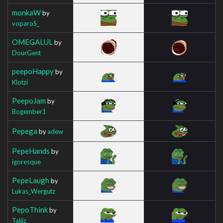
monkaW
by
voparoS_
OMEGALUL
by
DourGent
peepoHappy
by
Klotzi
PeepoJam
by
Bogember1
Pepega
by
adew
PepeHands
by
igoresque
PepeLaugh
by
Lukas_Wergutz
PepoThink
by
Taliiz