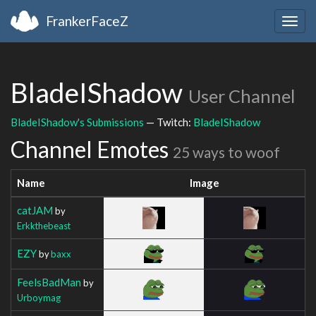
FrankerFaceZ
Togg
navig
BladeIShadow
User Channel
BladeIShadow's Submissions
— Twitch:
BladeIShadow
Channel Emotes
25 ways to woof
Name
Image
catJAM
by
Erkkthebeast
EZY
by
baxx
FeelsBadMan
by
Urboymag