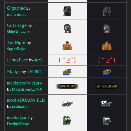
Gigachad
by
mofumoufu
GutsRage
by
ShinGraywords
JustRight
by
SuperRajio
LennyFace
by
eNt91
Madge
by
H3RRRO
maelstromVictory
by
MaelstromALPHA
monkaDUALWIELD
by
joshuadim
monkaGun
by
DevinIsDead