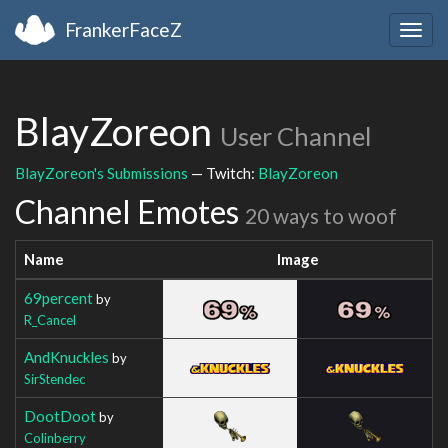
FrankerFaceZ
Togg
navig
BlayZoreon
User Channel
BlayZoreon's Submissions
— Twitch:
BlayZoreon
Channel Emotes
20 ways to woof
Name
Image
69percent
by
R_Cancel
AndKnuckles
by
SirStendec
DootDoot
by
Colinberry