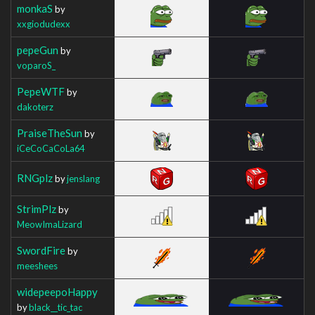
monkaS
by
xxgiodudexx
pepeGun
by
voparoS_
PepeWTF
by
dakoterz
PraiseTheSun
by
iCeCoCaCoLa64
RNGplz
by
jenslang
StrimPlz
by
MeowImaLizard
SwordFire
by
meeshees
widepeepoHappy
by
black__tic_tac