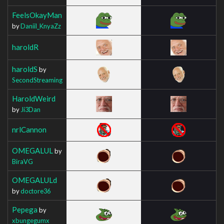
FeelsOkayMan
by
Daniil_KnyaZz
haroldR
haroldS
by
SecondStreaming
HaroldWeird
by
Ji3Dan
nrlCannon
OMEGALUL
by
BiraVG
OMEGALULd
by
doctore36
Pepega
by
xbungegumx