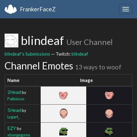
FrankerFaceZ
Togg
navig
blindeaf
User Channel
blindeaf's Submissions
— Twitch:
blindeaf
Channel Emotes
13 ways to woof
Name
Image
2Head
by
Patiniooo
5Head
by
Lygart_
EZY
by
xbungegumx