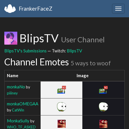
FrankerFaceZ
Togg
navig
BlipsTV
User Channel
BlipsTV's Submissions
— Twitch:
BlipsTV
Channel Emotes
5 ways to woof
Name
Image
monkaNo
by
piiiney
monkaOMEGAA
by
CatWin
MonkaSully
by
WHO_TF_ASKED