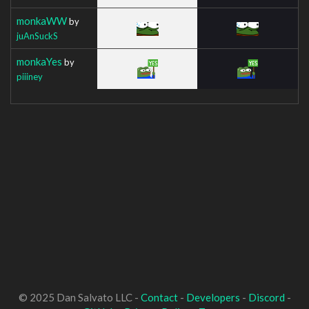
monkaWW
by
juAnSuckS
monkaYes
by
piiiney
© 2025 Dan Salvato LLC -
Contact
-
Developers
-
Discord
-