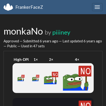
FrankerFaceZ
Togg
navig
monkaNo
by
piiiney
Approved — Submitted
6 years ago
— Last updated
6 years ago
— Public — Used in 47 sets
High-DPI
1×
2×
4×