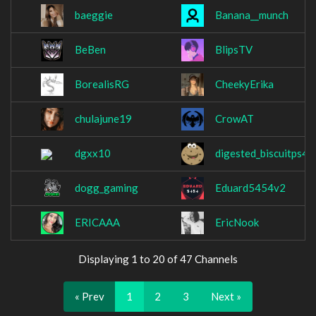
baeggie
Banana__munch
BeBen
BlipsTV
BorealisRG
CheekyErika
chulajune19
CrowAT
dgxx10
digested_biscuitps4
dogg_gaming
Eduard5454v2
ERICAAA
EricNook
Displaying 1 to 20 of 47 Channels
« Prev
1
2
3
Next »