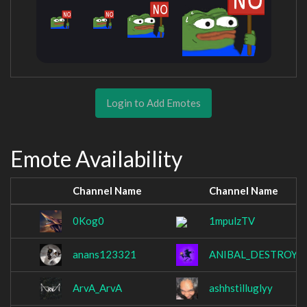
Login to Add Emotes
Emote Availability
Channel Name
Channel Name
0Kog0
1mpulzTV
anans123321
ANIBAL_DESTROYE
ArvA_ArvA
ashhstilluglyy