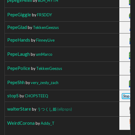
by
BLM_MYTH
PepeGiggle
by
FR5DDY
PepeGlad
by
TekkenGeezus
PepeHands
by
FinneyLive
PepeLaugh
by
umMarco
PepePolice
by
TekkenGeezus
PepeShh
by
very_zesty_zach
stopS
by
CHOPSTEEQ
walterStare
by
うつくし姫
(ellpsps)
WeirdCorona
by
Addy_T