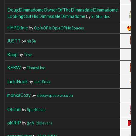
DougDimmadomeOwnerOfTheDimmsdaleDimmadome
LookingOutHisDimmsdaleDimmadome
by
SirStendec
HYPEtime
by
OpieOPIsOpieOPNoSpaces
JUSTT
by
nis5e
Kapp
by
Teyn
KEKW
by
FinneyLive
lucidNook
by
Lucidfoxx
monkaCozy
by
sleepyspaceraccoon
Ohshit
by
SparKticas
okiRIP
by
おき
(tildeyan)
pepegeHmm