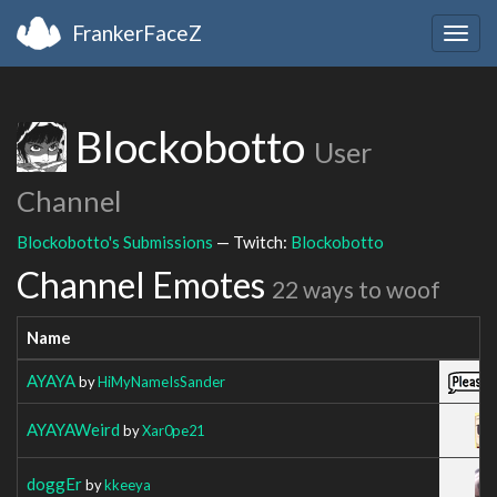
FrankerFaceZ
Togg
navig
Blockobotto
User
Channel
Blockobotto's Submissions
— Twitch:
Blockobotto
Channel Emotes
22 ways to woof
Name
AYAYA
by
HiMyNameIsSander
AYAYAWeird
by
Xar0pe21
doggEr
by
kkeeya