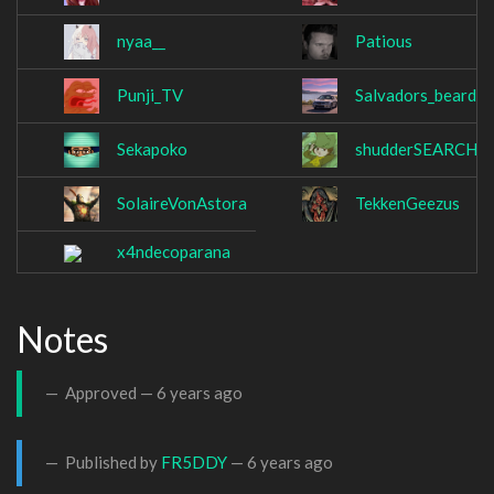
nyaa__
Patious
Punji_TV
Salvadors_beard
Sekapoko
shudderSEARCH
SolaireVonAstora
TekkenGeezus
x4ndecoparana
Notes
Approved —
6 years ago
Published by
FR5DDY
—
6 years ago