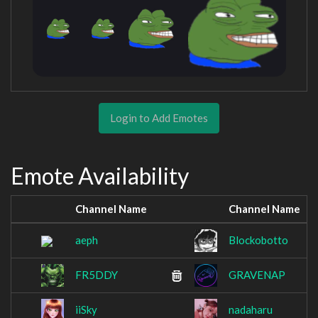
Login to Add Emotes
Emote Availability
Channel Name
Channel Name
aeph
Blockobotto
FR5DDY
GRAVENAP
iiSky
nadaharu