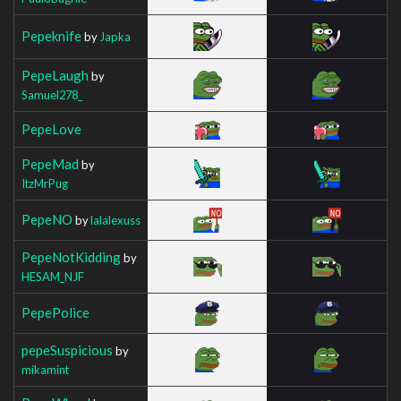
Pepeknife
by
Japka
PepeLaugh
by
Samuel278_
PepeLove
PepeMad
by
ItzMrPug
PepeNO
by
lalalexuss
PepeNotKidding
by
HESAM_NJF
PepePolice
pepeSuspicious
by
mikamint