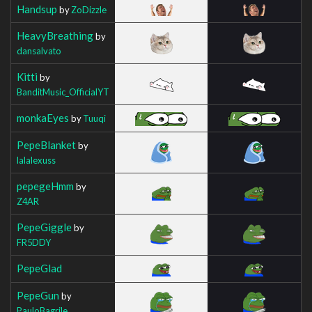
Handsup
by
ZoDizzle
HeavyBreathing
by
dansalvato
Kitti
by
BanditMusic_OfficialYT
monkaEyes
by
Tuuqi
PepeBlanket
by
lalalexuss
pepegeHmm
by
Z4AR
PepeGiggle
by
FR5DDY
PepeGlad
PepeGun
by
PauloBagrile