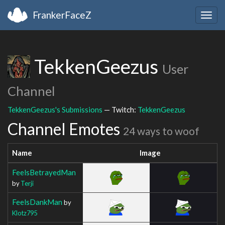
FrankerFaceZ
Togg
navig
TekkenGeezus
User
Channel
TekkenGeezus's Submissions
— Twitch:
TekkenGeezus
Channel Emotes
24 ways to woof
Name
Image
FeelsBetrayedMan
by
Terji
FeelsDankMan
by
Klotz795