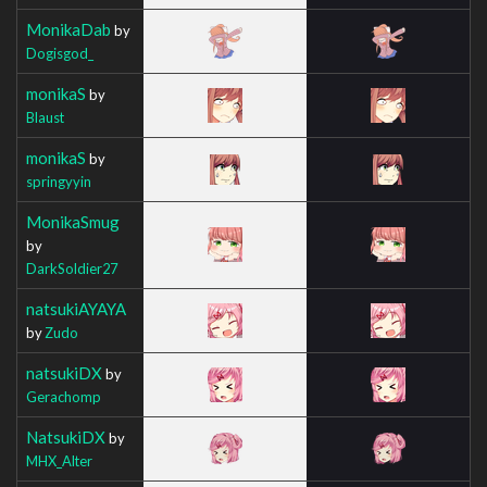
MonikaDab
by
Dogisgod_
monikaS
by
Blaust
monikaS
by
springyyin
MonikaSmug
by
DarkSoldier27
natsukiAYAYA
by
Zudo
natsukiDX
by
Gerachomp
NatsukiDX
by
MHX_Alter