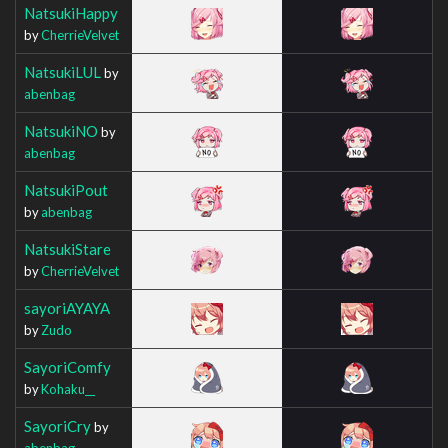
NatsukiHappy
by
CherrieVelvet
NatsukiLUL
by
abenbag
NatsukiNO
by
abenbag
NatsukiPout
by
abenbag
NatsukiStare
by
CherrieVelvet
sayoriAYAYA
by
Zudo
SayoriComfy
by
Kohaku__
SayoriCry
by
abenbag