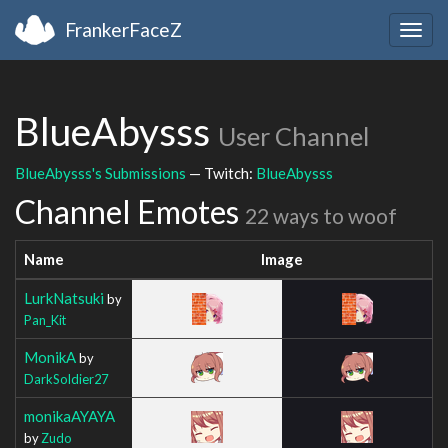
FrankerFaceZ
Togg
navig
BlueAbysss
User Channel
BlueAbysss's Submissions
— Twitch:
BlueAbysss
Channel Emotes
22 ways to woof
Name
Image
LurkNatsuki
by
Pan_Kit
MonikA
by
DarkSoldier27
monikaAYAYA
by
Zudo