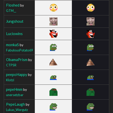
Floshed
by
GTM__
Jungshout
Luciowins
monkaS
by
FabulousPotato69
ObamaPrism
by
CTPSR
peepoHappy
by
Klotzi
pepeHmm
by
unersetzbar
PepeLaugh
by
Lukas_Wergutz