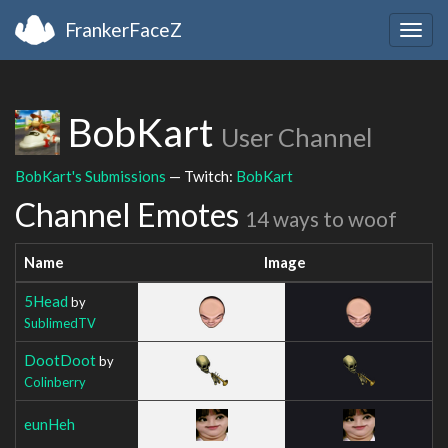
FrankerFaceZ
Togg
navig
BobKart
User Channel
BobKart's Submissions
— Twitch:
BobKart
Channel Emotes
14 ways to woof
Name
Image
5Head
by
SublimedTV
DootDoot
by
Colinberry
eunHeh