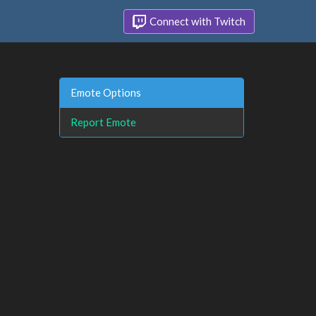
Connect with Twitch
Emote Options
Report Emote