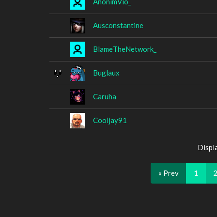
AnonimVio_
Ausconstantine
BlameTheNetwork_
Buglaux
Caruha
Cooljay91
Displ
« Prev
1