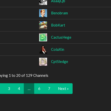
AsaajQb
Benobram
BobKart
CactusHege
ColaXin
CptSledge
aying 1 to 20 of 129 Channels
2
3
4
…
6
7
Next »