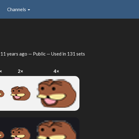
Channels
d
11 years ago
— Public — Used in 131 sets
×
2×
4×