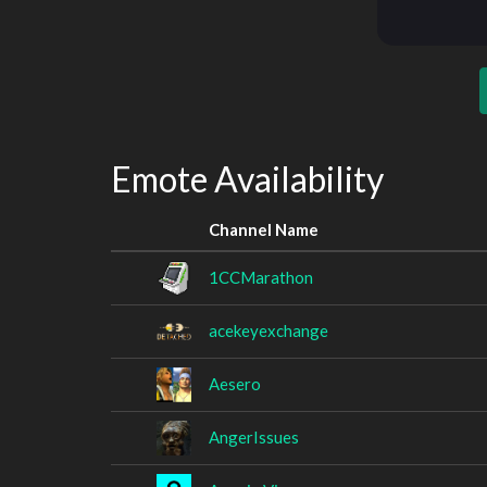
Emote Availability
Channel Name
1CCMarathon
acekeyexchange
Aesero
AngerIssues