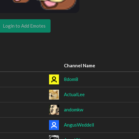
Login to Add Emotes
Channel Name
8dom8
ActualLee
andomkw
AngusWeddell