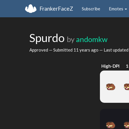
FrankerFaceZ
Subscribe
Emotes
Spurdo
by
andomkw
Approved — Submitted
11 years ago
— Last update
High-DPI
1