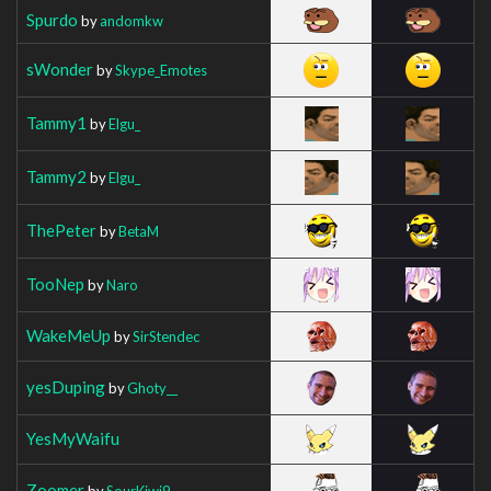
Spurdo
by
andomkw
sWonder
by
Skype_Emotes
Tammy1
by
Elgu_
Tammy2
by
Elgu_
ThePeter
by
BetaM
TooNep
by
Naro
WakeMeUp
by
SirStendec
yesDuping
by
Ghoty__
YesMyWaifu
Zoomer
by
SourKiwi9