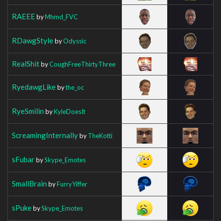
RAEEE
by
Mhmd_FVC
RDawgStyle
by
Odyssic
RealShit
by
CoughFreeThirtyThree
RyedawgLike
by
the_oc
RyeSmilin
by
KyleDoesIt
ScreamingInternally
by
TheKotti
sFubar
by
Skype_Emotes
SmallBrain
by
FurryYiffer
sPuke
by
Skype_Emotes