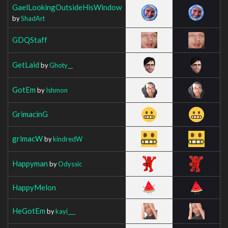
GaelLookingOutsideHisWindow
by
ShadArt
GDQStaff
GetLaid
by
Ghoty__
GotEm
by
Ishmon
GrimacinG
grimacW
by
kindredW
Happyman
by
Odyssic
HappyMelon
HeGotEm
by
kayi___