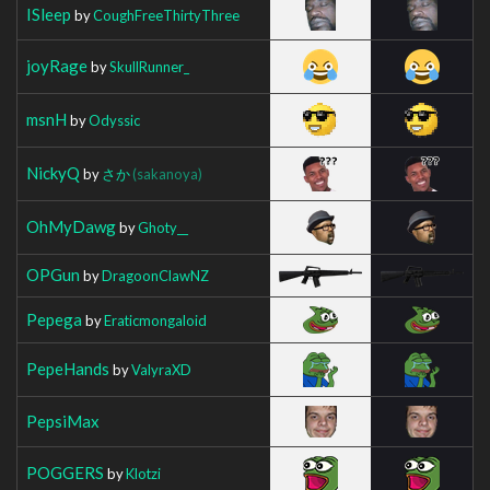
ISleep
by
CoughFreeThirtyThree
joyRage
by
SkullRunner_
msnH
by
Odyssic
NickyQ
by
さか
(sakanoya)
OhMyDawg
by
Ghoty__
OPGun
by
DragoonClawNZ
Pepega
by
Eraticmongaloid
PepeHands
by
ValyraXD
PepsiMax
POGGERS
by
Klotzi