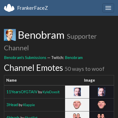
FrankerFaceZ
Togg
navig
Benobram
Supporter
Channel
Benobram's Submissions
— Twitch:
Benobram
Channel Emotes
50 ways to woof
Name
Image
11YearsOfGTAIV
by
KyleDoesIt
3Head
by
Klappie
4Heads
by
ShadArt