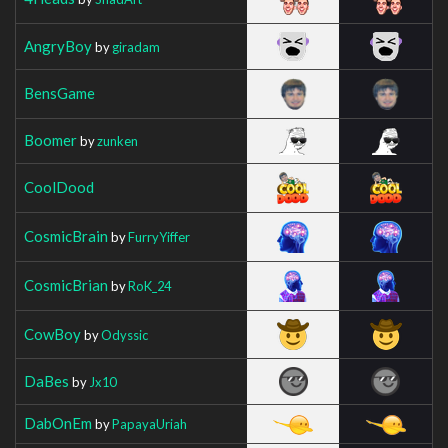
AngryBoy
by
giradam
BensGame
Boomer
by
zunken
CoolDood
CosmicBrain
by
FurryYiffer
CosmicBrian
by
RoK_24
CowBoy
by
Odyssic
DaBes
by
Jx10
DabOnEm
by
PapayaUriah