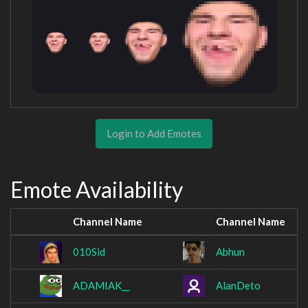
Login to Add Emotes
Emote Availability
Channel Name
Channel Name
010Sid
Abhun
ADAMIAK__
AlanDeto