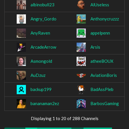
albinobull23
AlUseless
Angry_Gordo
Anthonycruzzz
AnyRaven
appelpenn
ArcadeArrow
Arsis
Asmongold
atheeBOUX
AuDzuz
AviationBoris
backup199
BadAssPleb
bananaman2ez
BarbosGaming
Displaying 1 to 20 of 288 Channels