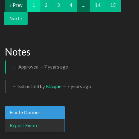
« Prev
1
2
3
4
…
14
15
Next »
Notes
Approved —
7 years ago
Submitted by
Klappie
—
7 years ago
Emote Options
Report Emote