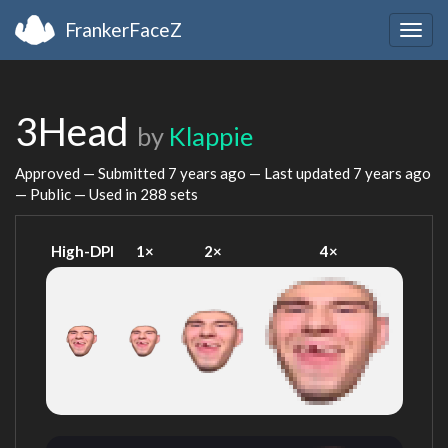
FrankerFaceZ
Togg
navig
3Head
by
Klappie
Approved — Submitted
7 years ago
— Last updated
7 years ago
— Public — Used in 288 sets
High-DPI
1×
2×
4×