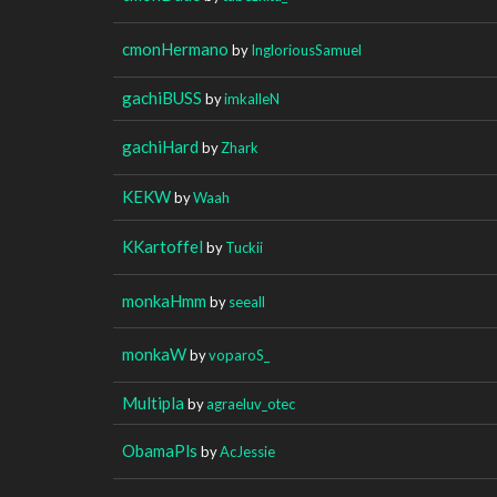
cmonHermano
by
IngloriousSamuel
gachiBUSS
by
imkalleN
gachiHard
by
Zhark
KEKW
by
Waah
KKartoffel
by
Tuckii
monkaHmm
by
seeall
monkaW
by
voparoS_
Multipla
by
agraeluv_otec
ObamaPls
by
AcJessie