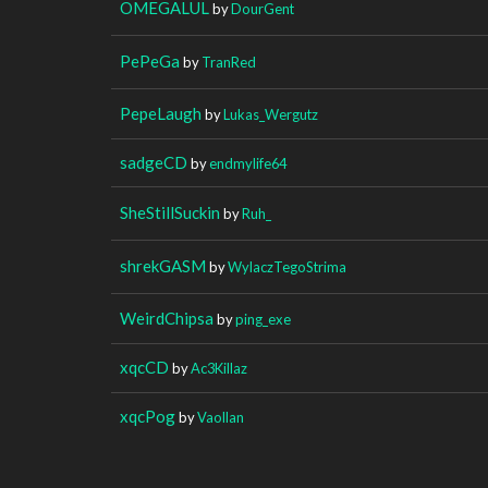
OMEGALUL
by
DourGent
PePeGa
by
TranRed
PepeLaugh
by
Lukas_Wergutz
sadgeCD
by
endmylife64
SheStillSuckin
by
Ruh_
shrekGASM
by
WylaczTegoStrima
WeirdChipsa
by
ping_exe
xqcCD
by
Ac3Killaz
xqcPog
by
Vaollan