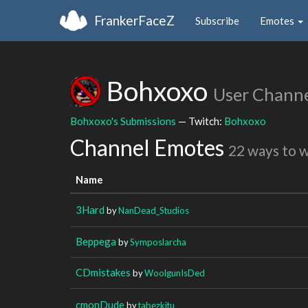
FrankerFaceZ
Subscribe
Emotes
Bohxoxo
User Chann
Bohxoxo's Submissions
— Twitch:
Bohxoxo
Channel Emotes
22 ways to 
Name
3Hard
by
NanDead_Studios
Beppega
by
Symposlarcha
CDmistakes
by
WoolgunIsDed
cmonDude
by
tabezkitu_