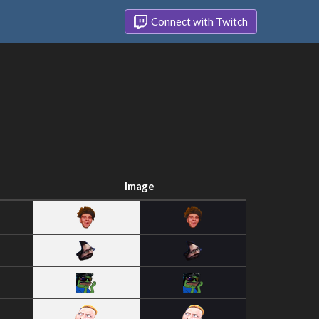
Connect with Twitch
Image