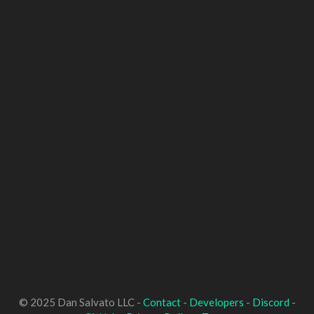
© 2025 Dan Salvato LLC -
Contact
-
Developers
-
Discord
-