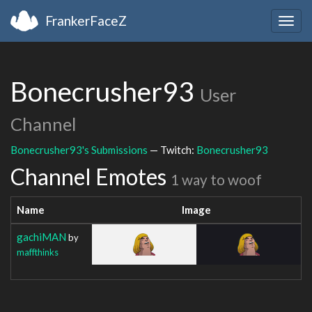
FrankerFaceZ
Togg
navig
Bonecrusher93
User
Channel
Bonecrusher93's Submissions
— Twitch:
Bonecrusher93
Channel Emotes
1 way to woof
Name
Image
gachiMAN
by
maffthinks