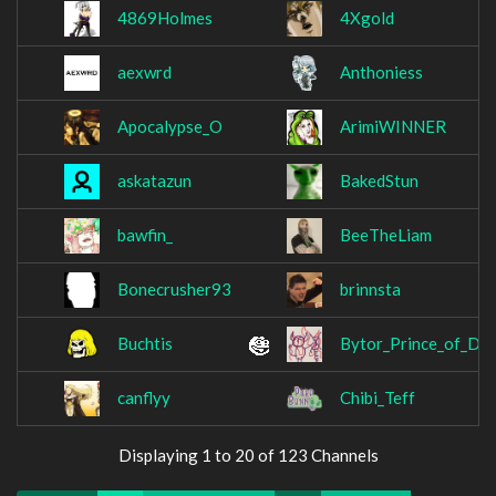
4869Holmes
4Xgold
aexwrd
Anthoniess
Apocalypse_O
ArimiWINNER
askatazun
BakedStun
bawfin_
BeeTheLiam
Bonecrusher93
brinnsta
Buchtis
Bytor_Prince_of_Dar
canflyy
Chibi_Teff
Displaying 1 to 20 of 123 Channels