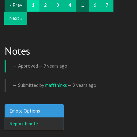
« Prev
1
2
3
4
…
6
7
Next »
Notes
Approved —
9 years ago
Submitted by
maffthinks
—
9 years ago
Emote Options
Report Emote