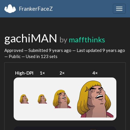
FrankerFaceZ
Togg
navig
gachiMAN
by
maffthinks
Approved — Submitted
9 years ago
— Last updated
9 years ago
— Public — Used in 123 sets
High-DPI
1×
2×
4×