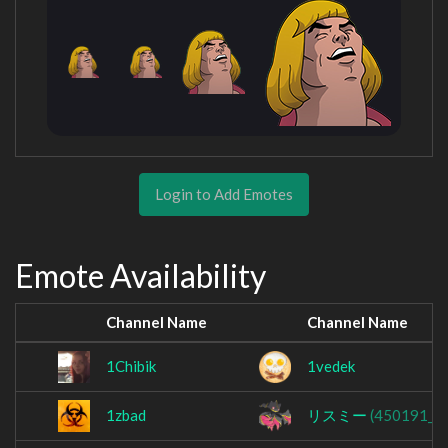
Login to Add Emotes
Emote Availability
Channel Name
Channel Name
1Chibik
1vedek
1zbad
リスミー
(450191_s)