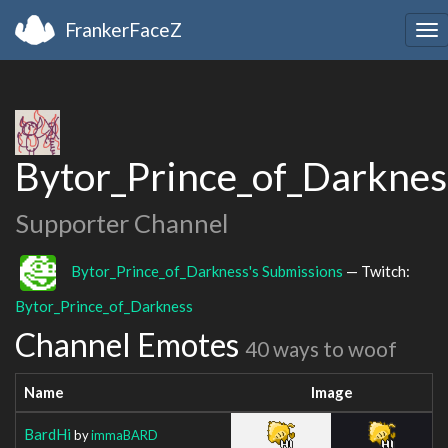
FrankerFaceZ
To
nav
Bytor_Prince_of_Darknes
Supporter Channel
Bytor_Prince_of_Darkness's Submissions
— Twitch:
Bytor_Prince_of_Darkness
Channel Emotes
40 ways to woof
Name
Image
BardHi
by
immaBARD