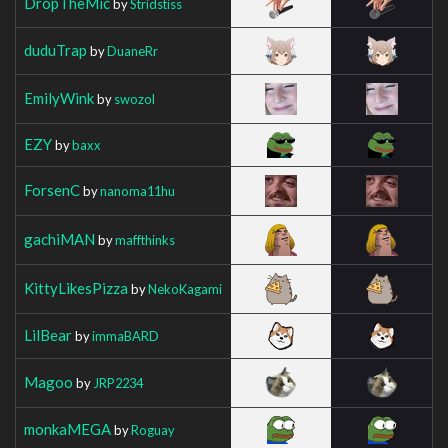
DropTheMic
by
Stridstiss
duduTrap
by
DuaneRr
EmilyWink
by
swozol
EZY
by
baxx
ForsenC
by
nanoma11hu
gachiMAN
by
maffthinks
KittyLikesPizza
by
NekoKagami
LilBear
by
immaBARD
Magoo
by
JRP2234
monkaMEGA
by
Roguay