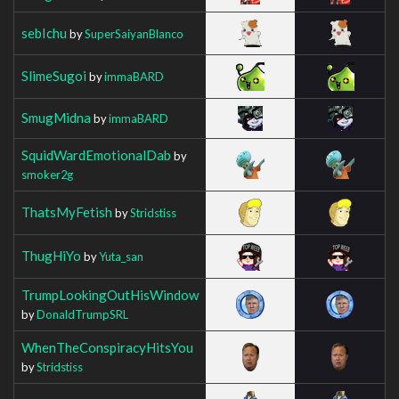
sebIchu
by
SuperSaiyanBlanco
SlimeSugoi
by
immaBARD
SmugMidna
by
immaBARD
SquidWardEmotionalDab
by
smoker2g
ThatsMyFetish
by
Stridstiss
ThugHiYo
by
Yuta_san
TrumpLookingOutHisWindow
by
DonaldTrumpSRL
WhenTheConspiracyHitsYou
by
Stridstiss