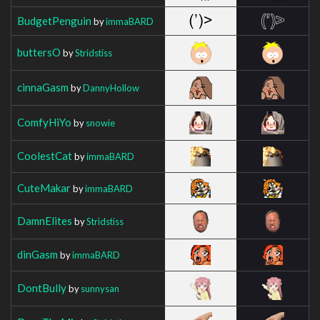
BudgetPenguin
by
immaBARD
buttersO
by
Stridstiss
cinnaGasm
by
DannyHollow
ComfyHiYo
by
snowie
CoolestCat
by
immaBARD
CuteMakar
by
immaBARD
DamnElites
by
Stridstiss
dinGasm
by
immaBARD
DontBully
by
sunnysan