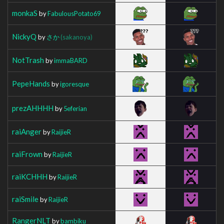
monkaS
by
FabulousPotato69
NickyQ
by
さか
(sakanoya)
NotTrash
by
immaBARD
PepeHands
by
igoresque
prezAHHHH
by
5eferian
raiAnger
by
RaijieR
raiFrown
by
RaijieR
raiKCHHH
by
RaijieR
raiSmile
by
RaijieR
RangerNLT
by
bambiku