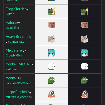
FrogeTorch
by
Sqittle
Hahaa
by
swagalina
HeavyBreathing
by
dansalvato
MikuStare
by
CloudxMiku
monkaOMEGA
by
KaiOwei
monkaS
by
FabulousPotato69
peepoBlanket
by
multigrain_cheerios