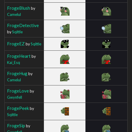
FrogeBlush
by
Camelul
FrogeDetective
by
Sqittle
FrogeEZ
by
Sqittle
FrogeHeart
by
Kai_Esq
FrogeHug
by
Camelul
FrogeLove
by
Gwynfell
FrogePeek
by
Sqittle
FrogeSip
by
Gwynfell