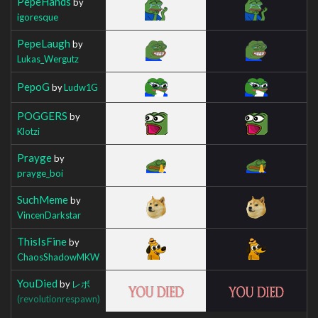
PepeHands
by
igoresque
PepeLaugh
by
Lukas_Wergutz
PepoG
by
Ludw1G
POGGERS
by
Klotzi
Prayge
by
prayge_boi
SuchMeme
by
VincenDarkstar
ThisIsFine
by
ChaosShadowMKW
YouDied
by
レボ
(revolutionrespawn)