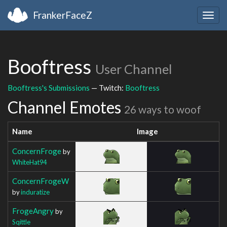
FrankerFaceZ
Togg
navig
Booftress
User Channel
Booftress's Submissions
— Twitch:
Booftress
Channel Emotes
26 ways to woof
Name
Image
ConcernFroge
by
WhiteHat94
ConcernFrogeW
by
induratize
FrogeAngry
by
Sqittle