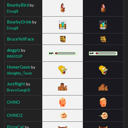
BourbyBird
by
DougIt
BourbyDrink
by
DougIt
BruceYellFace
dmgplz
by
iMAX1UP
HomerGasm
by
Almighty_Tevin
JustRight
by
BravoGangUS
OHNO
OHNO2
PizzaCat
by