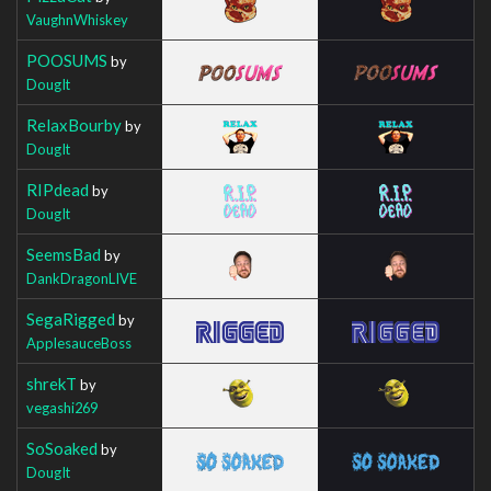
VaughnWhiskey
POOSUMS
by
DougIt
RelaxBourby
by
DougIt
RIPdead
by
DougIt
SeemsBad
by
DankDragonLIVE
SegaRigged
by
ApplesauceBoss
shrekT
by
vegashi269
SoSoaked
by
DougIt