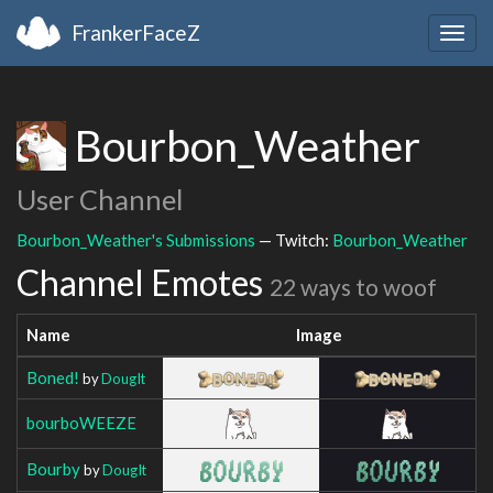
FrankerFaceZ
Togg
navig
Bourbon_Weather
User Channel
Bourbon_Weather's Submissions
— Twitch:
Bourbon_Weather
Channel Emotes
22 ways to woof
Name
Image
Boned!
by
DougIt
bourboWEEZE
Bourby
by
DougIt