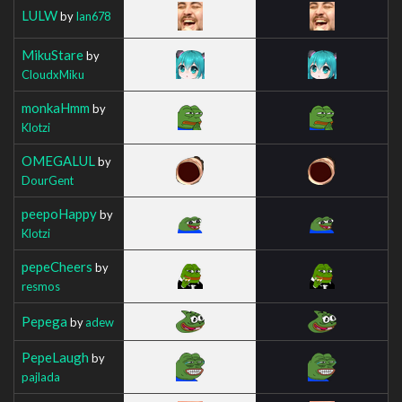
LULW
by
Ian678
MikuStare
by
CloudxMiku
monkaHmm
by
Klotzi
OMEGALUL
by
DourGent
peepoHappy
by
Klotzi
pepeCheers
by
resmos
Pepega
by
adew
PepeLaugh
by
pajlada