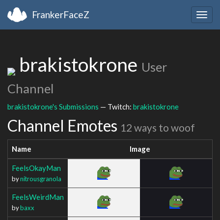
FrankerFaceZ
Togg
navig
brakistokrone
User
Channel
brakistokrone's Submissions
— Twitch:
brakistokrone
Channel Emotes
12 ways to woof
Name
Image
FeelsOkayMan
by
nitrousgranola
FeelsWeirdMan
by
baxx