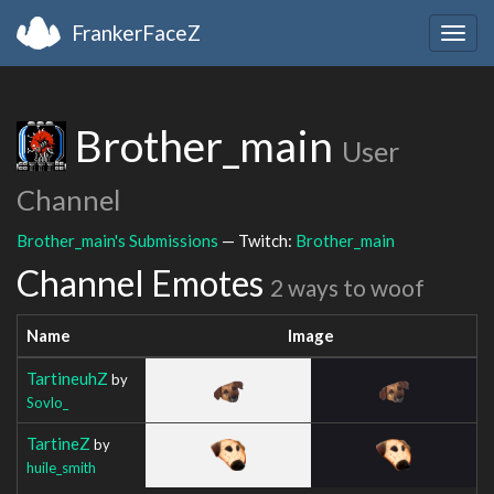
FrankerFaceZ
Togg
navig
Brother_main
User
Channel
Brother_main's Submissions
— Twitch:
Brother_main
Channel Emotes
2 ways to woof
Name
Image
TartineuhZ
by
Sovlo_
TartineZ
by
huile_smith