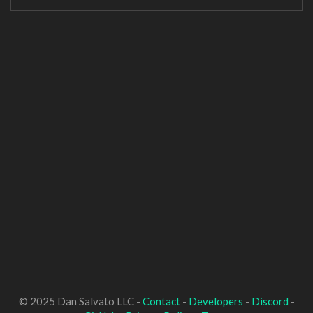
© 2025 Dan Salvato LLC -
Contact
-
Developers
-
Discord
-