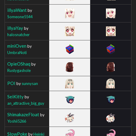
illyaWant
by
Someone5544
illyaYay
by
halosnatcher
miniOven
by
UmbraNoti
OpieOShaq
by
Rustygashole
POI
by
sunnysan
SeiKitty
by
an_attractive_big_guy
ShimakazeFloat
by
Yoshii5266
SlowPoke
by
Heinki