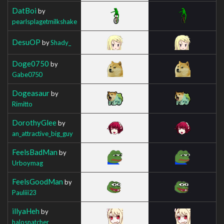
DatBoi
by
pearlsplagetmilkshake
DesuOP
by
Shady_
Doge0750
by
Gabe0750
Dogeasaur
by
Rimitto
DorothyGlee
by
an_attractive_big_guy
FeelsBadMan
by
Urboymag
FeelsGoodMan
by
Pauliii23
illyaHeh
by
halosnatcher