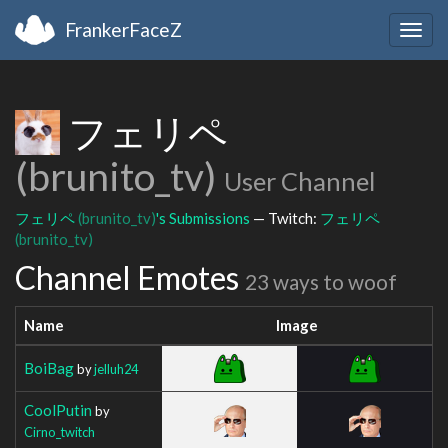
FrankerFaceZ
Togg
navig
フェリペ
(brunito_tv)
User Channel
フェリペ
(brunito_tv)
's Submissions
— Twitch:
フェリペ
(brunito_tv)
Channel Emotes
23 ways to woof
Name
Image
BoiBag
by
jelluh24
CoolPutin
by
Cirno_twitch