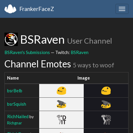
FrankerFaceZ
Togg
navig
BSRaven
User Channel
BSRaven's Submissions
— Twitch:
BSRaven
Channel Emotes
5 ways to woof
Name
Image
bsrBelb
bsrSquish
RichNailed
by
Richgnar