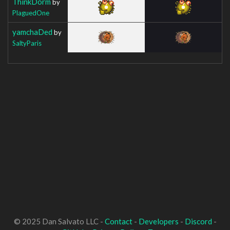
ThinkDorm
by
PlaguedOne
yamchaDed
by
SaltyParis
© 2025 Dan Salvato LLC -
Contact
-
Developers
-
Discord
-