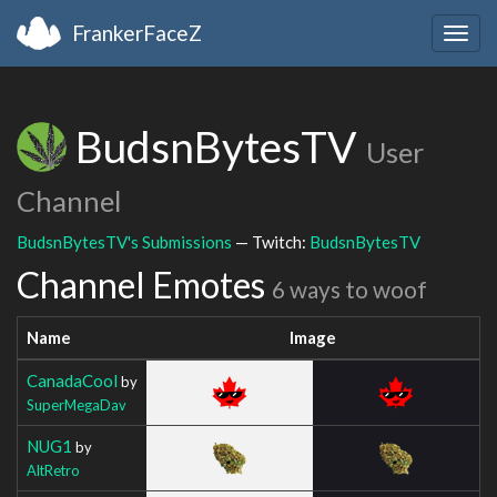
FrankerFaceZ
Togg
navig
BudsnBytesTV
User
Channel
BudsnBytesTV's Submissions
— Twitch:
BudsnBytesTV
Channel Emotes
6 ways to woof
Name
Image
CanadaCool
by
SuperMegaDav
NUG1
by
AltRetro