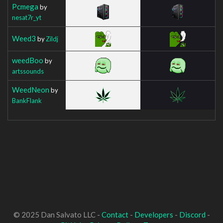
Pcmega
by
nesat7r_yt
Weed3
by
Zildj
weedBoo
by
artssounds
WeedNeon
by
BankFlank
© 2025 Dan Salvato LLC -
Contact
-
Developers
-
Discord
-