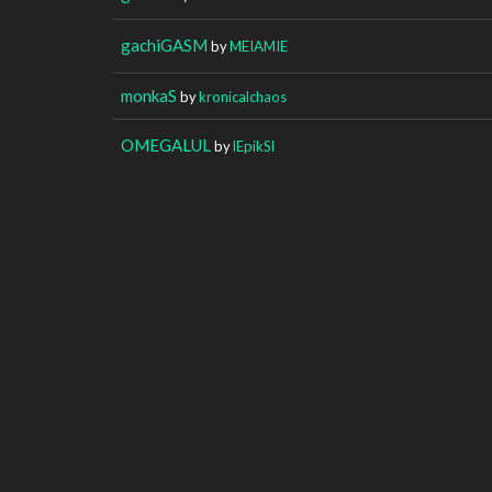
gachiGASM
by
MEIAMIE
monkaS
by
kronicalchaos
OMEGALUL
by
lEpikSl