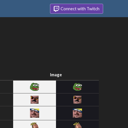
Connect with Twitch
Image