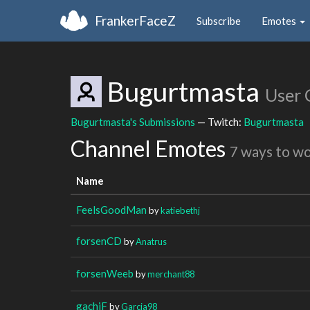
FrankerFaceZ
Subscribe
Emotes
Bugurtmasta
User 
Bugurtmasta's Submissions
— Twitch:
Bugurtmasta
Channel Emotes
7 ways to w
Name
FeelsGoodMan
by
katiebethj
forsenCD
by
Anatrus
forsenWeeb
by
merchant88
gachiF
by
Garcia98