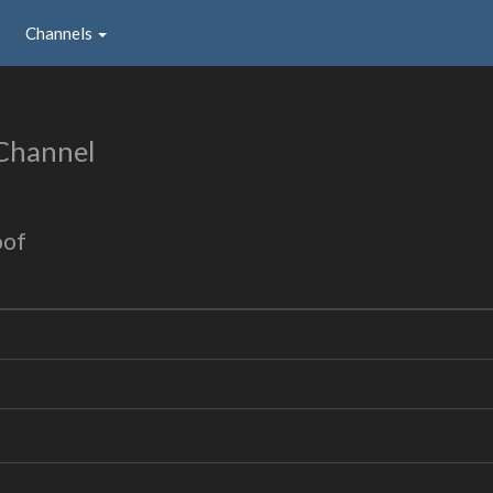
Channels
Channel
oof