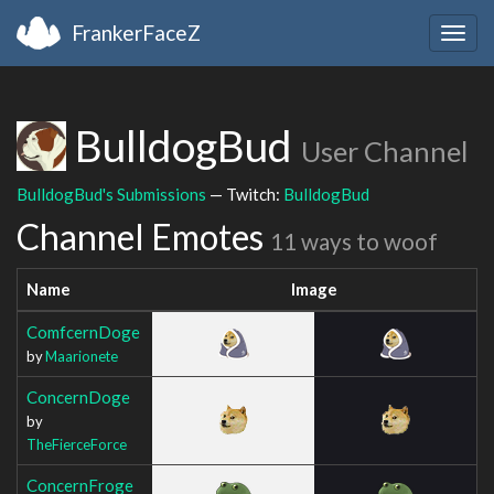
FrankerFaceZ
Togg
navig
BulldogBud
User Channel
BulldogBud's Submissions
— Twitch:
BulldogBud
Channel Emotes
11 ways to woof
Name
Image
ComfcernDoge
by
Maarionete
ConcernDoge
by
TheFierceForce
ConcernFroge